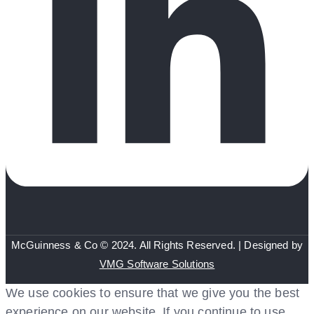
McGuinness & Co © 2024. All Rights Reserved. | Designed by
VMG Software Solutions
We use cookies to ensure that we give you the best
experience on our website. If you continue to use