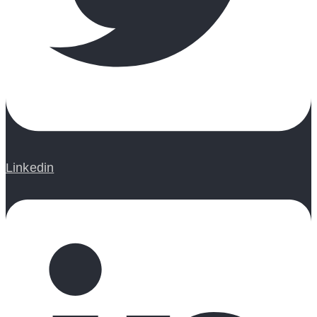
Linkedin