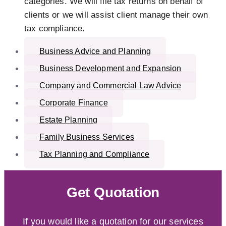
categories. We will file tax returns on behalf of
clients or we will assist client manage their own
tax compliance.
Business Advice and Planning
Business Development and Expansion
Company and Commercial Law Advice
Corporate Finance
Estate Planning
Family Business Services
Tax Planning and Compliance
Get Quotation
If you would like a quotation for our services