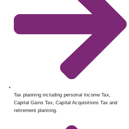
Tax planning including personal Income Tax,
Capital Gains Tax, Capital Acquisitions Tax and
retirement planning.