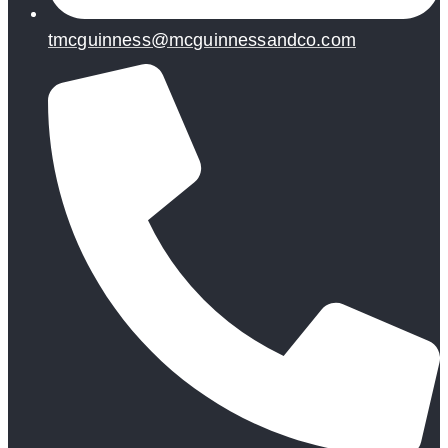
tmcguinness@mcguinnessandco.com