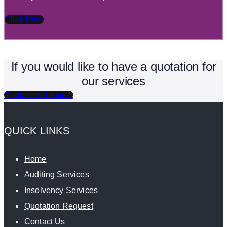
Click Here
If you would like to have a quotation for
our services
Quotation Request
QUICK LINKS
Home
Auditing Services
Insolvency Services
Quotation Request
Contact Us