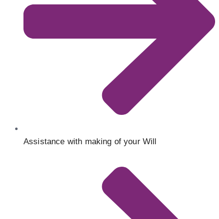
Assistance with making of your Will