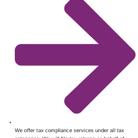
We offer tax compliance services under all tax