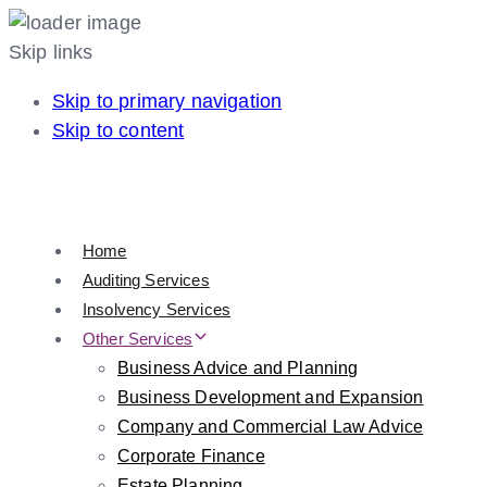
Skip links
Skip to primary navigation
Skip to content
Home
Auditing Services
Insolvency Services
Other Services
Business Advice and Planning
Business Development and Expansion
Company and Commercial Law Advice
Corporate Finance
Estate Planning