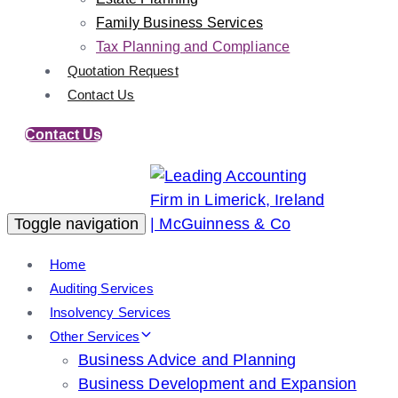
Family Business Services
Tax Planning and Compliance
Quotation Request
Contact Us
Contact Us
Toggle navigation
Home
Auditing Services
Insolvency Services
Other Services
Business Advice and Planning
Business Development and Expansion