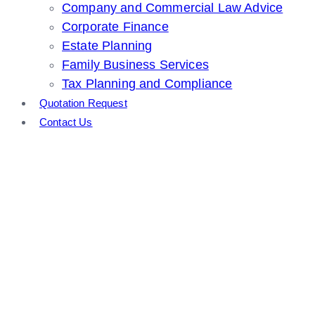
Company and Commercial Law Advice
Corporate Finance
Estate Planning
Family Business Services
Tax Planning and Compliance
Quotation Request
Contact Us
Tax Planning and
Compliance
Home
Other Services
Tax Planning and Compliance