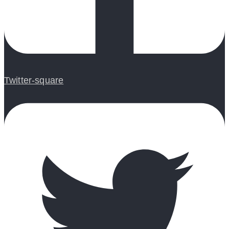
Twitter-square