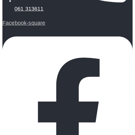
061 313611
Facebook-square