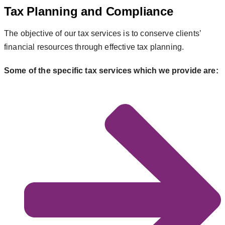
Tax Planning and Compliance
The objective of our tax services is to conserve clients’
financial resources through effective tax planning.
Some of the specific tax services which we provide are: