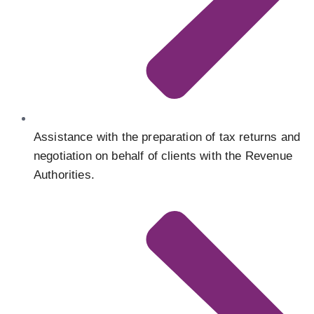
Assistance with the preparation of tax returns and
negotiation on behalf of clients with the Revenue
Authorities.