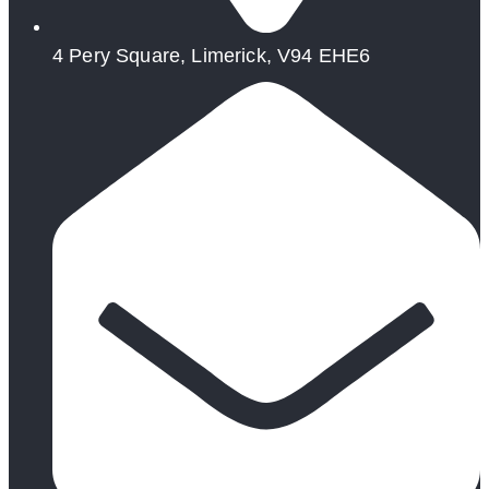
4 Pery Square, Limerick, V94 EHE6