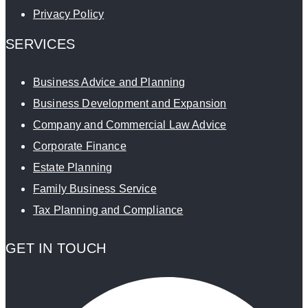
Privacy Policy
SERVICES
Business Advice and Planning
Business Development and Expansion
Company and Commercial Law Advice
Corporate Finance
Estate Planning
Family Business Service
Tax Planning and Compliance
GET IN TOUCH