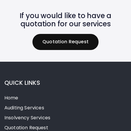
If you would like to have a
quotation for our services
Q
u
o
t
a
t
i
o
n
R
e
q
u
e
s
t
QUICK LINKS
Home
Auditing Services
Insolvency Services
Quotation Request