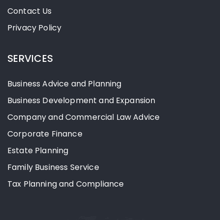
Contact Us
Privacy Policy
SERVICES
Business Advice and Planning
Business Development and Expansion
Company and Commercial Law Advice
Corporate Finance
Estate Planning
Family Business Service
Tax Planning and Compliance